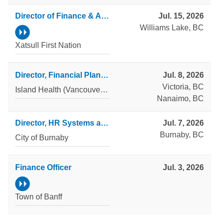
Director of Finance & Administration
Jul. 15, 2026
Williams Lake, BC
Xatsull First Nation
Director, Financial Planning & Client Support
Jul. 8, 2026
Victoria, BC
Island Health (Vancouver Island Health Authority)
Nanaimo, BC
Director, HR Systems and Operations
Jul. 7, 2026
Burnaby, BC
City of Burnaby
Finance Officer
Jul. 3, 2026
Town of Banff