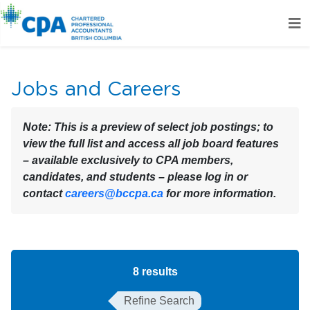
Jobs and Careers
Note:
This is a preview of select job postings; to
view the full list and access all job board features
– available exclusively to CPA members,
candidates, and students – please log in or
contact
careers@bccpa.ca
for more information.
8
results
Refine Search