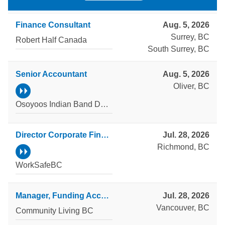
Finance Consultant
Aug. 5, 2026
Surrey, BC
Robert Half Canada
South Surrey, BC
Senior Accountant
Aug. 5, 2026
Oliver, BC
Osoyoos Indian Band Development Corporation
Director Corporate Finance
Jul. 28, 2026
Richmond, BC
WorkSafeBC
Manager, Funding Accountability and Reporting
Jul. 28, 2026
Vancouver, BC
Community Living BC