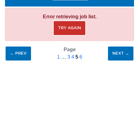
Error retrieving job list.
TRY AGAIN
Page
← PREV
NEXT →
1
…
3
4
5
6
SAVE SEARCH