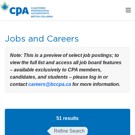
Jobs and Careers
Note:
This is a preview of select job postings; to
view the full list and access all job board features
– available exclusively to CPA members,
candidates, and students – please log in or
contact
careers@bccpa.ca
for more information.
51
results
Refine Search