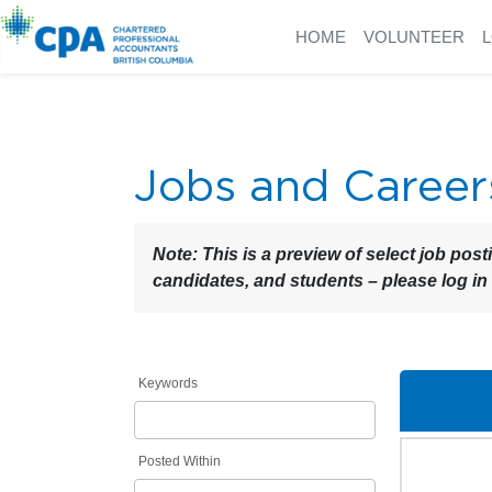
HOME
VOLUNTEER
Jobs and Career
Note:
This is a preview of select job post
candidates, and students – please log in
Keywords
Posted Within