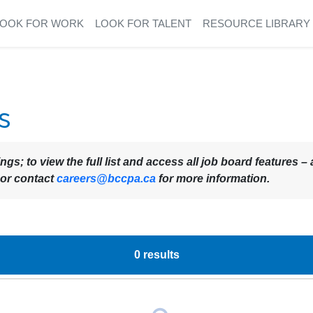
LOOK FOR WORK
LOOK FOR TALENT
RESOURCE LIBRARY
s
ings; to view the full list and access all job board features
 or contact
careers@bccpa.ca
for more information.
0
results