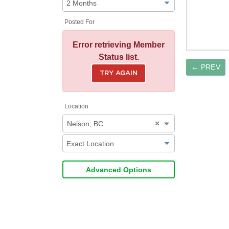
Posted For
Error retrieving Member
Status list.
← PREV
TRY AGAIN
Location
×
Nelson, BC
Advanced Options