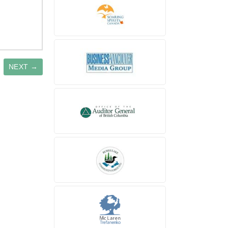
NEXT →