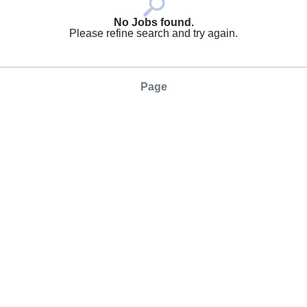
No Jobs found.
Please refine search and try again.
Page
SAVE SEARCH