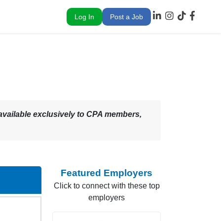
Log In
Post a Job
 – available exclusively to CPA members,
Featured Employers
Click to connect with these top
employers