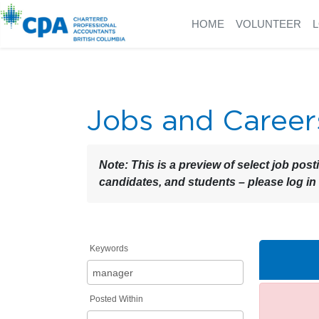
HOME
VOLUNTEER
Jobs and Career
Note:
This is a preview of select job post
candidates, and students – please log in
Keywords
Posted Within