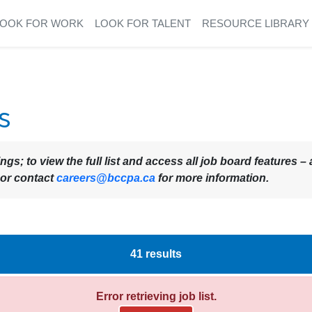
LOOK FOR WORK
LOOK FOR TALENT
RESOURCE LIBRARY
s
ings; to view the full list and access all job board features
 or contact
careers@bccpa.ca
for more information.
41
results
Error retrieving job list.