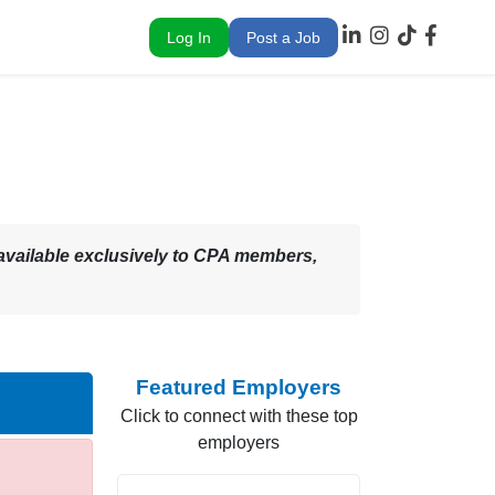
Log In
Post a Job
 – available exclusively to CPA members,
Featured Employers
Click to connect with these top
employers