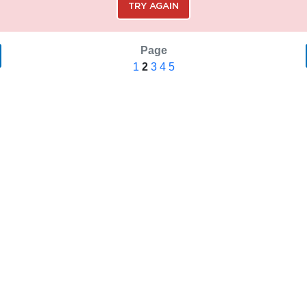
TRY AGAIN
Page
1
2
3
4
5
SAVE SEARCH