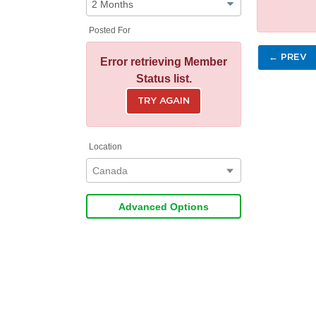
Posted For
← PREV
Error retrieving Member
Status list.
TRY AGAIN
Location
Canada
Advanced Options