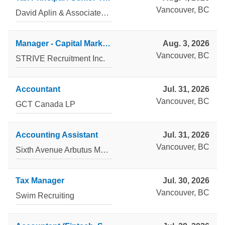
Vancouver, BC
David Aplin & Associates Inc
Manager - Capital Markets & Accounting Advisory Services
Aug. 3, 2026
Vancouver, BC
STRIVE Recruitment Inc.
Accountant
Jul. 31, 2026
Vancouver, BC
GCT Canada LP
Accounting Assistant
Jul. 31, 2026
Vancouver, BC
Sixth Avenue Arbutus Management Corp.
Tax Manager
Jul. 30, 2026
Vancouver, BC
Swim Recruiting