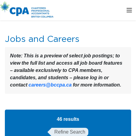
Jobs and Careers
Note:
This is a preview of select job postings; to
view the full list and access all job board features
– available exclusively to CPA members,
candidates, and students – please log in or
contact
careers@bccpa.ca
for more information.
46
results
Refine Search