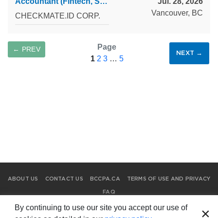
Accountant (Fintech, SaaS) — Full-Time & Part-Time
Jul. 28, 2026
Vancouver, BC
CHECKMATE.ID CORP.
Page
← PREV
NEXT →
1
2
3
…
5
SAVE SEARCH
ABOUT US
CONTACT US
BCCPA.CA
TERMS OF USE AND PRIVACY
FAQ
© Copyright 2026 Chartered Professional Accountants of British
By continuing to use our site you accept our use of
×
Columbia.