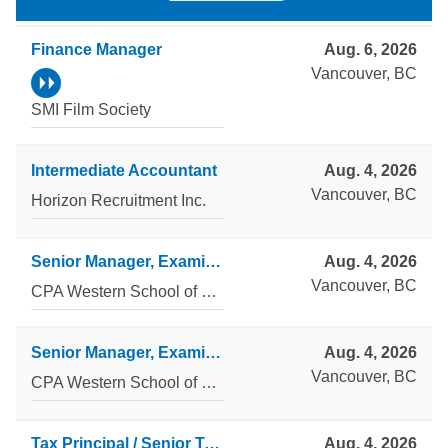
Finance Manager
Aug. 6, 2026
Vancouver, BC
SMI Film Society
Intermediate Accountant
Aug. 4, 2026
Vancouver, BC
Horizon Recruitment Inc.
Senior Manager, Examinations Technology, CPA Professional Examinations
Aug. 4, 2026
Vancouver, BC
CPA Western School of Business
Senior Manager, Examinations Administration and Reporting, CPA Professional Examinations
Aug. 4, 2026
Vancouver, BC
CPA Western School of Business
Tax Principal / Senior Tax Manager
Aug. 4, 2026