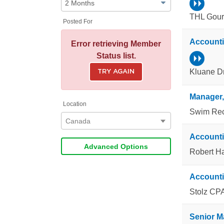
THL Gour
Posted For
Account
Error retrieving Member
Status list.
Kluane Dri
TRY AGAIN
Location
Swim Rec
Canada
Account
Advanced Options
Robert H
Accounti
Stolz CPA
Senior M