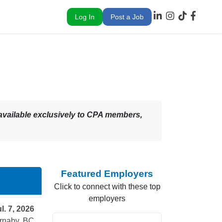
Log In
Post a Job
 – available exclusively to CPA members,
Featured Employers
Click to connect with these top
employers
l. 7, 2026
rnaby, BC