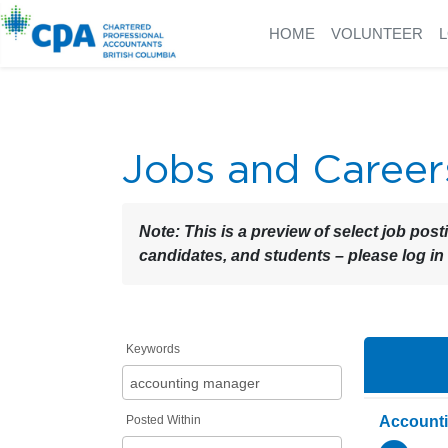
HOME
VOLUNTEER
Jobs and Career
Note:
This is a preview of select job post
candidates, and students – please log in
Keywords
Posted Within
Account