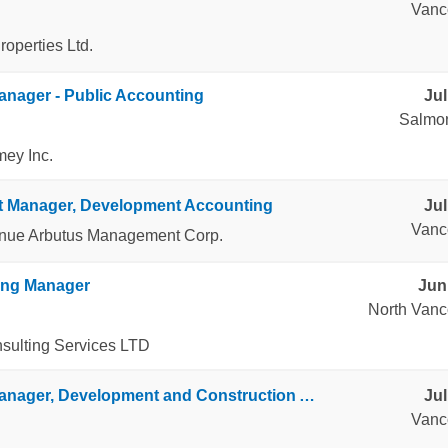
Vanc
operties Ltd.
anager - Public Accounting
Jul
Salmo
mey Inc.
t Manager, Development Accounting
Jul
Vanc
enue Arbutus Management Corp.
ing Manager
Jun
North Vanc
ulting Services LTD
Senior Manager, Development and Construction Accounting
Jul
Vanc