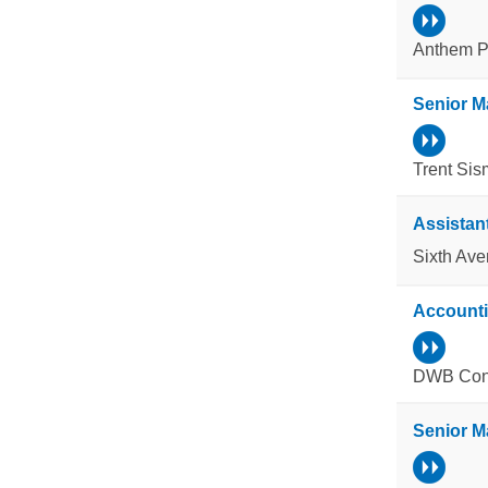
Anthem Pr
Senior M
Trent Sis
Assistan
Sixth Av
Account
DWB Cons