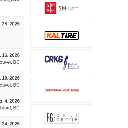
. 25, 2026
. 16, 2026
ouver, BC
. 19, 2026
ouver, BC
. 4, 2026
sford, BC
. 24, 2026