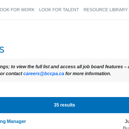
LOOK FOR WORK
LOOK FOR TALENT
RESOURCE LIBRARY
s
ings; to view the full list and access all job board features
 or contact
careers@bccpa.ca
for more information.
35
results
ing Manager
Ju
Bu