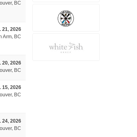
ouver, BC
. 21, 2026
n Arm, BC
. 20, 2026
ouver, BC
. 15, 2026
ouver, BC
. 24, 2026
ouver, BC