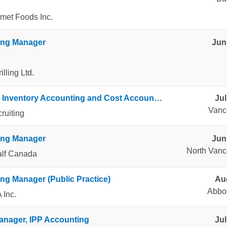
met Foods Inc.
ing Manager
Jun
lling Ltd.
Manager, Inventory Accounting and Cost Accounting
Jul
Vanc
ruiting
ing Manager
Jun
North Vanc
alf Canada
ng Manager (Public Practice)
Aug
Abbot
 Inc.
anager, IPP Accounting
Jul