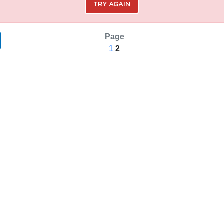
TRY AGAIN
Page
1
2
SAVE SEARCH