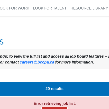
LOOK FOR WORK
LOOK FOR TALENT
RESOURCE LIBRARY
s
ings; to view the full list and access all job board features
 or contact
careers@bccpa.ca
for more information.
20
results
Error retrieving job list.