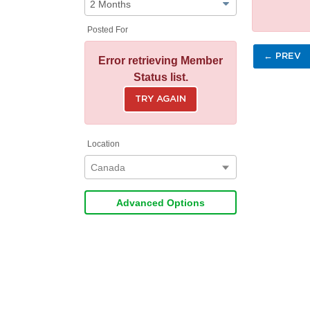
Posted For
← PREV
Error retrieving Member
Status list.
TRY AGAIN
Location
Canada
Advanced Options