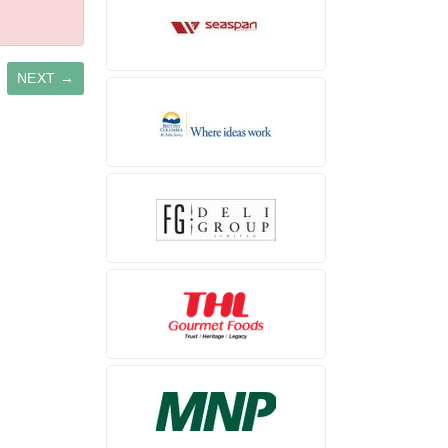
NEXT →