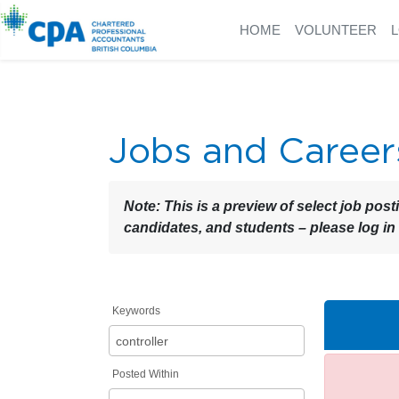
HOME
VOLUNTEER
Jobs and Career
Note:
This is a preview of select job post
candidates, and students – please log in
Keywords
Posted Within