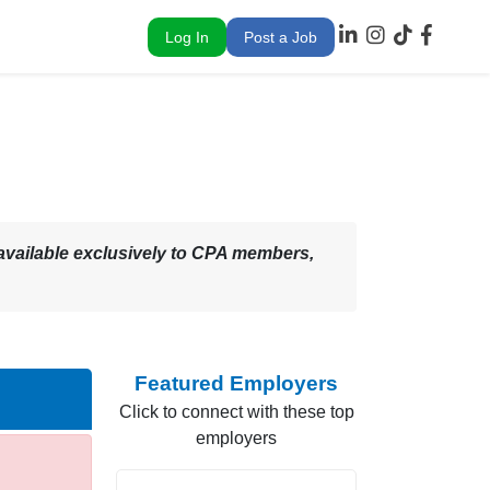
Log In
Post a Job
 – available exclusively to CPA members,
Featured Employers
Click to connect with these top
employers