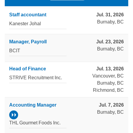
Staff accountant
Jul. 31, 2026
Burnaby, BC
Kanester Johal
Manager, Payroll
Jul. 23, 2026
Burnaby, BC
BCIT
Head of Finance
Jul. 13, 2026
Vancouver, BC
STRIVE Recruitment Inc.
Burnaby, BC
Richmond, BC
Accounting Manager
Jul. 7, 2026
Burnaby, BC
THL Gourmet Foods Inc.