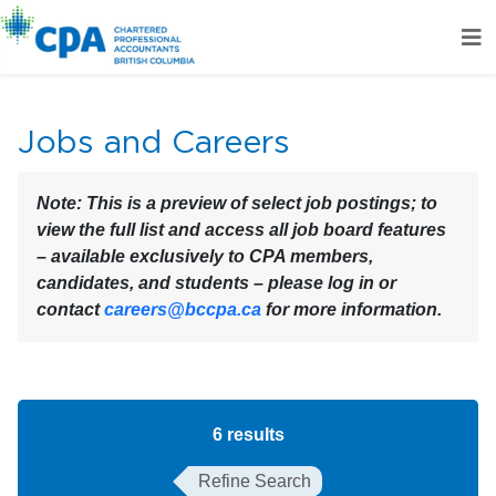
Jobs and Careers
Note:
This is a preview of select job postings; to
view the full list and access all job board features
– available exclusively to CPA members,
candidates, and students – please log in or
contact
careers@bccpa.ca
for more information.
6
results
Refine Search