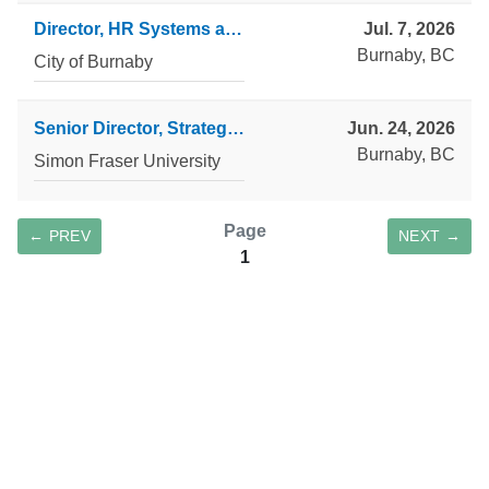
Director, HR Systems and Operations
Jul. 7, 2026
Burnaby, BC
City of Burnaby
Senior Director, Strategic Operations and Process Transformation
Jun. 24, 2026
Burnaby, BC
Simon Fraser University
Page
← PREV
NEXT →
1
SAVE SEARCH