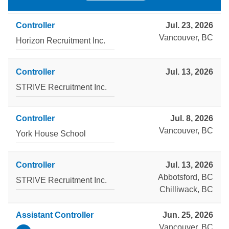
Controller
Jul. 23, 2026
Vancouver, BC
Horizon Recruitment Inc.
Controller
Jul. 13, 2026
STRIVE Recruitment Inc.
Controller
Jul. 8, 2026
Vancouver, BC
York House School
Controller
Jul. 13, 2026
Abbotsford, BC
STRIVE Recruitment Inc.
Chilliwack, BC
Assistant Controller
Jun. 25, 2026
Vancouver, BC