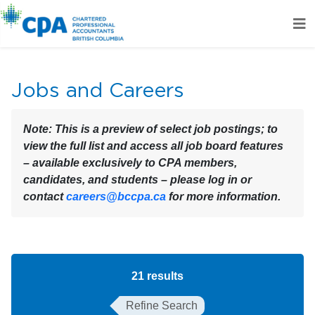
Jobs and Careers
Note:
This is a preview of select job postings; to
view the full list and access all job board features
– available exclusively to CPA members,
candidates, and students – please log in or
contact
careers@bccpa.ca
for more information.
21
results
Refine Search