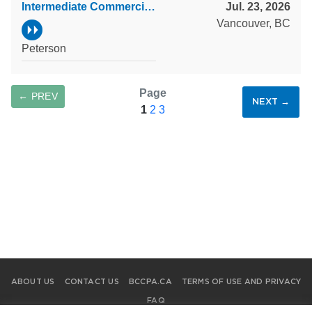
Intermediate Commercial Property Accountant
Jul. 23, 2026
Vancouver, BC
Peterson
Page
← PREV
NEXT →
1
2
3
SAVE SEARCH
ABOUT US
CONTACT US
BCCPA.CA
TERMS OF USE AND PRIVACY
FAQ