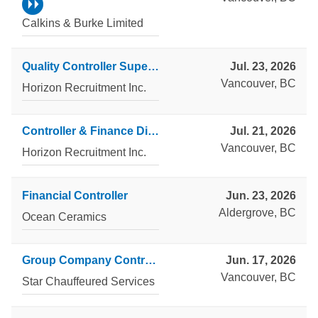
Calkins & Burke Limited
Quality Controller Supervisor
Jul. 23, 2026
Vancouver, BC
Horizon Recruitment Inc.
Controller & Finance Director
Jul. 21, 2026
Vancouver, BC
Horizon Recruitment Inc.
Financial Controller
Jun. 23, 2026
Aldergrove, BC
Ocean Ceramics
Group Company Controller
Jun. 17, 2026
Vancouver, BC
Star Chauffeured Services