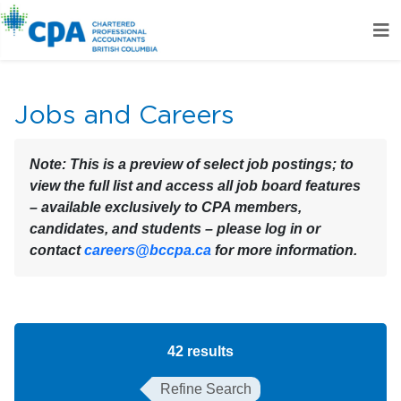
Jobs and Careers
Note:
This is a preview of select job postings; to
view the full list and access all job board features
– available exclusively to CPA members,
candidates, and students – please log in or
contact
careers@bccpa.ca
for more information.
42
results
Refine Search