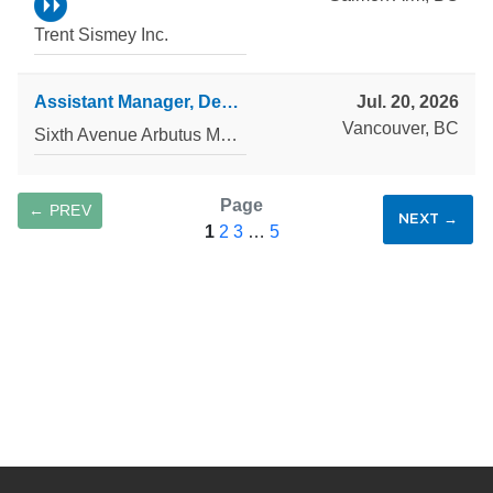
Trent Sismey Inc.
Assistant Manager, Development Accounting
Jul. 20, 2026
Vancouver, BC
Sixth Avenue Arbutus Management Corp.
Page
← PREV
NEXT →
1
2
3
…
5
SAVE SEARCH