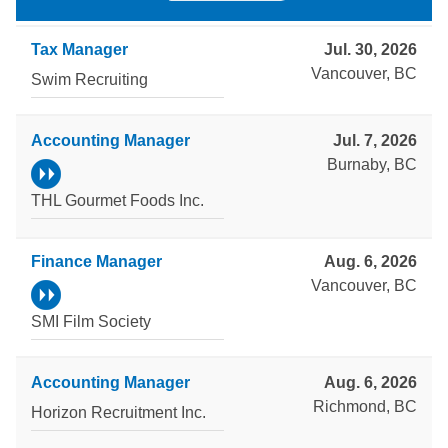
Tax Manager
Jul. 30, 2026
Vancouver, BC
Swim Recruiting
Accounting Manager
Jul. 7, 2026
Burnaby, BC
THL Gourmet Foods Inc.
Finance Manager
Aug. 6, 2026
Vancouver, BC
SMI Film Society
Accounting Manager
Aug. 6, 2026
Richmond, BC
Horizon Recruitment Inc.