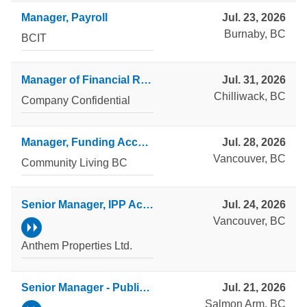
Manager, Payroll
Jul. 23, 2026
Burnaby, BC
BCIT
Manager of Financial Reporting and Analytics
Jul. 31, 2026
Chilliwack, BC
Company Confidential
Manager, Funding Accountability and Reporting
Jul. 28, 2026
Vancouver, BC
Community Living BC
Senior Manager, IPP Accounting
Jul. 24, 2026
Vancouver, BC
Anthem Properties Ltd.
Senior Manager - Public Accounting
Jul. 21, 2026
Salmon Arm, BC