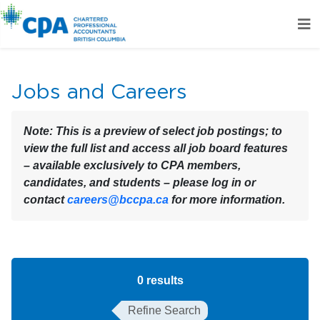
Jobs and Careers
Note:
This is a preview of select job postings; to
view the full list and access all job board features
– available exclusively to CPA members,
candidates, and students – please log in or
contact
careers@bccpa.ca
for more information.
0
results
Refine Search