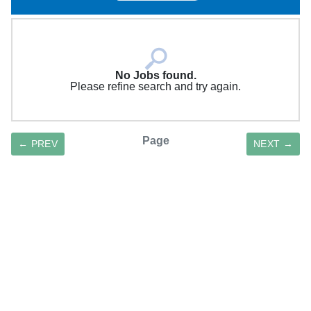
No Jobs found.
Please refine search and try again.
Page
← PREV
NEXT →
SAVE SEARCH