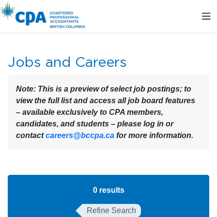
Jobs and Careers
Note:
This is a preview of select job postings; to
view the full list and access all job board features
– available exclusively to CPA members,
candidates, and students – please log in or
contact
careers@bccpa.ca
for more information.
0
results
Refine Search