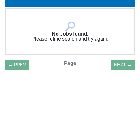
No Jobs found.
Please refine search and try again.
Page
← PREV
NEXT →
SAVE SEARCH